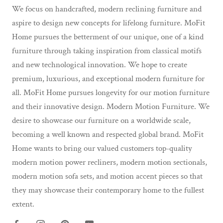
We focus on handcrafted, modern reclining furniture and
aspire to design new concepts for lifelong furniture. MoFit
Home pursues the betterment of our unique, one of a kind
furniture through taking inspiration from classical motifs
and new technological innovation. We hope to create
premium, luxurious, and exceptional modern furniture for
all. MoFit Home pursues longevity for our motion furniture
and their innovative design. Modern Motion Furniture. We
desire to showcase our furniture on a worldwide scale,
becoming a well known and respected global brand. MoFit
Home wants to bring our valued customers top-quality
modern motion power recliners, modern motion sectionals,
modern motion sofa sets, and motion accent pieces so that
they may showcase their contemporary home to the fullest
extent.