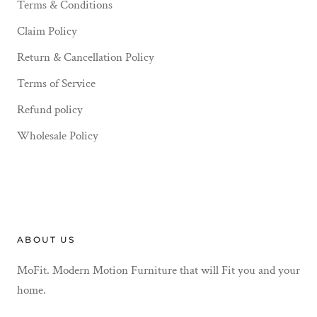
Terms & Conditions
Claim Policy
Return & Cancellation Policy
Terms of Service
Refund policy
Wholesale Policy
ABOUT US
MoFit. Modern Motion Furniture that will Fit you and your
home.