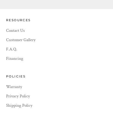
RESOURCES
Contact Us
Customer Gallery
F.A.Q.
Financing
POLICIES
Warranty
Privacy Policy
Shipping Policy