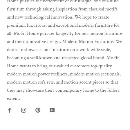
Home pursues the betterment of our unique, one of a kind
furniture through taking inspiration from classical motifs
and new technological innovation. We hope to create
premium, luxurious, and exceptional modern furniture for
all. MoFit Home pursues longevity for our motion furniture
and their innovative design. Modern Motion Furniture. We
desire to showcase our furniture on a worldwide scale,
becoming a well known and respected global brand. MoFit
Home wants to bring our valued customers top-quality
modern motion power recliners, modern motion sectionals,
modern motion sofa sets, and motion accent pieces so that
they may showcase their contemporary home to the fullest
extent.