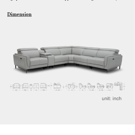
Dimension