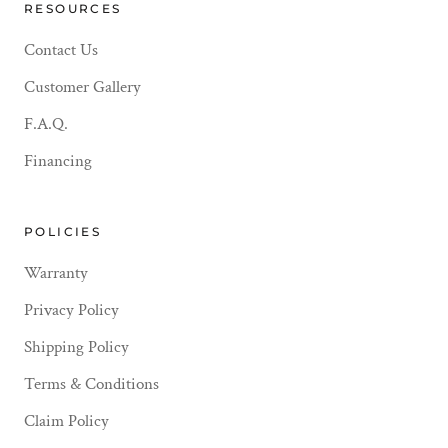
RESOURCES
Contact Us
Customer Gallery
F.A.Q.
Financing
POLICIES
Warranty
Privacy Policy
Shipping Policy
Terms & Conditions
Claim Policy