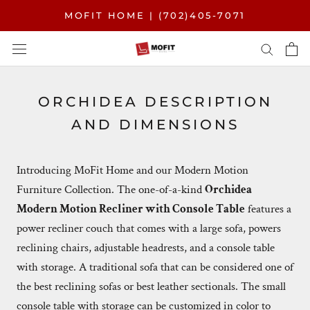
Skip
MOFIT HOME | (702)405-7071
to
content
ORCHIDEA DESCRIPTION
AND DIMENSIONS
Introducing
MoFit Home
and our Modern Motion
Furniture Collection. The one-of-a-kind
Orchidea
Modern Motion Recliner with Console Table
features a
power recliner couch that comes with a large sofa, powers
reclining chairs, adjustable headrests, and a console table
with storage. A traditional sofa that can be considered one of
the best reclining sofas or best leather sectionals. The small
console table with storage can be customized in color to