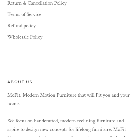
Return & Cancellation Policy
Terms of Service
Refund policy
Wholesale Policy
ABOUT US
MoFit. Modern Motion Furniture that will Fit you and your
home.
We focus on handcrafted, modern reclining furniture and
aspire to design new concepts for lifelong furniture. MoFit