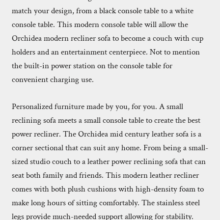
match your design, from a black console table to a white
console table. This modern console table will allow the
Orchidea modern recliner sofa to become a couch with cup
holders and an entertainment centerpiece. Not to mention
the built-in power station on the console table for
convenient charging use.
Personalized furniture made by you, for you. A small
reclining sofa meets a small console table to create the best
power recliner. The Orchidea mid century leather sofa is a
corner sectional that can suit any home. From being a small-
sized studio couch to a leather power reclining sofa that can
seat both family and friends. This modern leather recliner
comes with both plush cushions with high-density foam to
make long hours of sitting comfortably. The stainless steel
legs provide much-needed support allowing for stability.