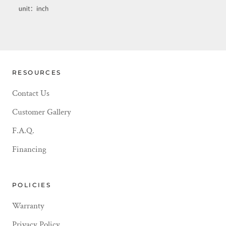
RESOURCES
Contact Us
Customer Gallery
F.A.Q.
Financing
POLICIES
Warranty
Privacy Policy