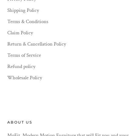
Shipping Policy
Terms & Conditions
Claim Policy
Return & Cancellation Policy
Terms of Service
Refund policy
Wholesale Policy
ABOUT US
MoFit. Modern Motion Furniture that will Fit you and your