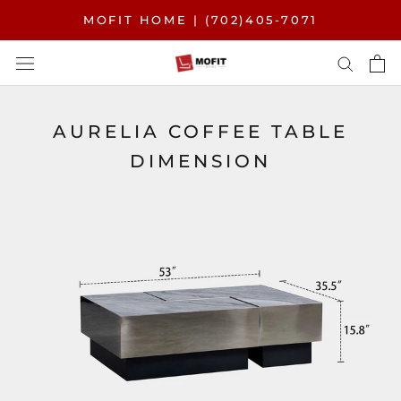
Skip
MOFIT HOME | (702)405-7071
to
content
AURELIA COFFEE TABLE
DIMENSION