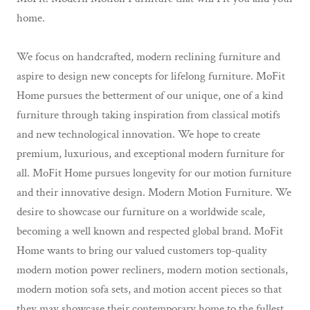
home.
We focus on handcrafted, modern reclining furniture and
aspire to design new concepts for lifelong furniture. MoFit
Home pursues the betterment of our unique, one of a kind
furniture through taking inspiration from classical motifs
and new technological innovation. We hope to create
premium, luxurious, and exceptional modern furniture for
all. MoFit Home pursues longevity for our motion furniture
and their innovative design. Modern Motion Furniture. We
desire to showcase our furniture on a worldwide scale,
becoming a well known and respected global brand. MoFit
Home wants to bring our valued customers top-quality
modern motion power recliners, modern motion sectionals,
modern motion sofa sets, and motion accent pieces so that
they may showcase their contemporary home to the fullest