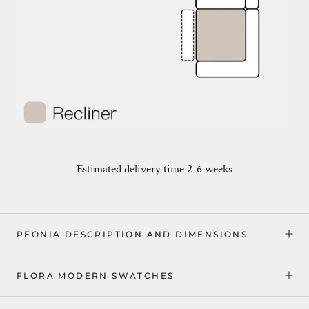
Estimated delivery time 2-6 weeks
PEONIA DESCRIPTION AND DIMENSIONS
FLORA MODERN SWATCHES