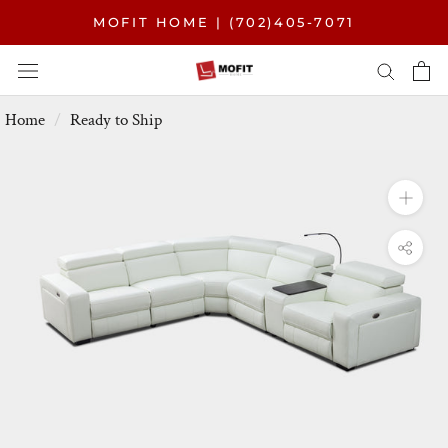
Skip
MOFIT HOME | (702)405-7071
to
content
Home
Ready to Ship