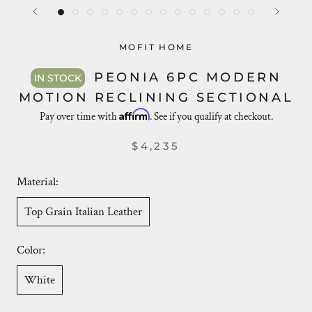
MOFIT HOME
PEONIA 6PC MODERN
IN STOCK
MOTION RECLINING SECTIONAL
Affirm
Pay over time with
. See if you qualify at checkout.
$4,235
Material:
Top Grain Italian Leather
Color:
White