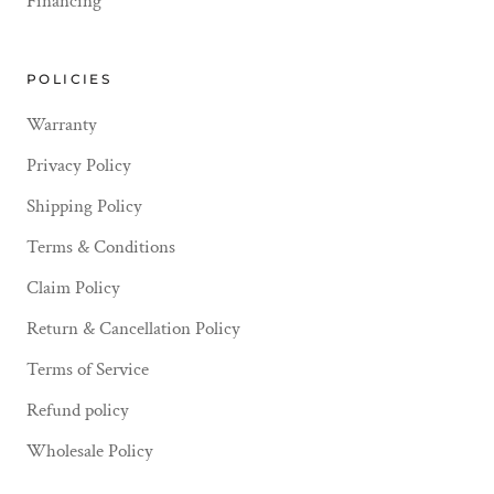
Financing
POLICIES
Warranty
Privacy Policy
Shipping Policy
Terms & Conditions
Claim Policy
Return & Cancellation Policy
Terms of Service
Refund policy
Wholesale Policy