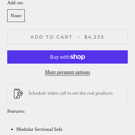
Add-on:
None
ADD TO CART
$4,235
More payment options
Schedule video call to see the real products
Features:
Modular Sectional Sofa