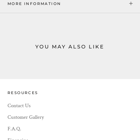
MORE INFORMATION
YOU MAY ALSO LIKE
RESOURCES
Contact Us
Customer Gallery
F.A.Q.