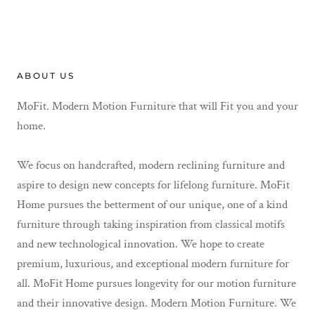
ABOUT US
MoFit. Modern Motion Furniture that will Fit you and your
home.
We focus on handcrafted, modern reclining furniture and
aspire to design new concepts for lifelong furniture. MoFit
Home pursues the betterment of our unique, one of a kind
furniture through taking inspiration from classical motifs
and new technological innovation. We hope to create
premium, luxurious, and exceptional modern furniture for
all. MoFit Home pursues longevity for our motion furniture
and their innovative design. Modern Motion Furniture. We