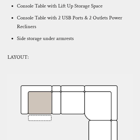
Console Table with Lift Up Storage Space
Console Table with 2 USB Ports & 2 Outlets Power
Recliners
Side storage under armrests
LAYOUT: