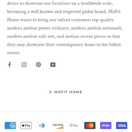
desire to showcase our furniture on a worldwide scale,
becoming a well known and respected global brand. MoFit
Home wants to bring our valued customers top-quality
modern motion power recliners, modern motion sectionals,
modern motion sofa sets, and motion accent pieces so that
they may showcase their contemporary home to the fullest
extent.
© MOFIT HOME