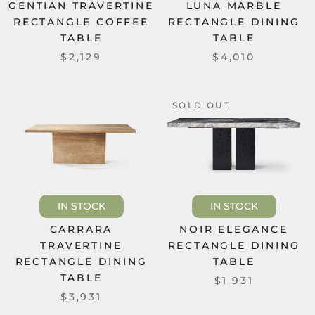
GENTIAN TRAVERTINE
LUNA MARBLE
RECTANGLE COFFEE
RECTANGLE DINING
TABLE
TABLE
$2,129
$4,010
SOLD OUT
IN STOCK
IN STOCK
CARRARA
NOIR ELEGANCE
TRAVERTINE
RECTANGLE DINING
RECTANGLE DINING
TABLE
TABLE
$1,931
$3,931