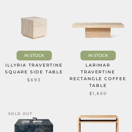
IN STOCK
IN STOCK
ILLYRIA TRAVERTINE
LARIMAR
SQUARE SIDE TABLE
TRAVERTINE
RECTANGLE COFFEE
$693
TABLE
$1,650
SOLD OUT