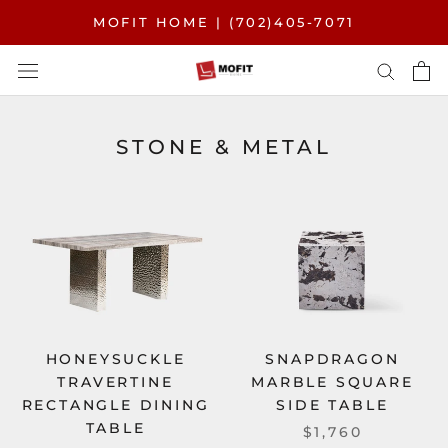
Skip
MOFIT HOME | (702)405-7071
to
content
STONE & METAL
HONEYSUCKLE
SNAPDRAGON
TRAVERTINE
MARBLE SQUARE
RECTANGLE DINING
SIDE TABLE
TABLE
$1,760