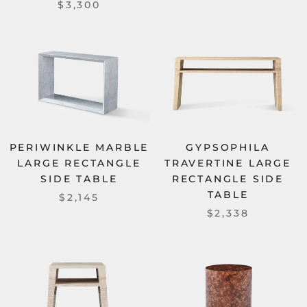
$3,300
PERIWINKLE MARBLE
GYPSOPHILA
LARGE RECTANGLE
TRAVERTINE LARGE
SIDE TABLE
RECTANGLE SIDE
TABLE
$2,145
$2,338