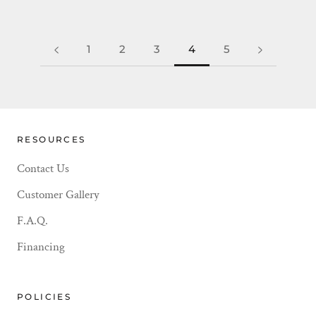
1
2
3
4
5
RESOURCES
Contact Us
Customer Gallery
F.A.Q.
Financing
POLICIES