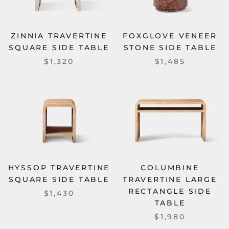
ZINNIA TRAVERTINE
FOXGLOVE VENEER
SQUARE SIDE TABLE
STONE SIDE TABLE
$1,320
$1,485
HYSSOP TRAVERTINE
COLUMBINE
SQUARE SIDE TABLE
TRAVERTINE LARGE
RECTANGLE SIDE
$1,430
TABLE
$1,980