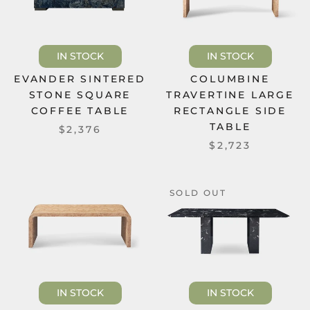
IN STOCK
IN STOCK
EVANDER SINTERED
COLUMBINE
STONE SQUARE
TRAVERTINE LARGE
COFFEE TABLE
RECTANGLE SIDE
TABLE
$2,376
$2,723
SOLD OUT
IN STOCK
IN STOCK