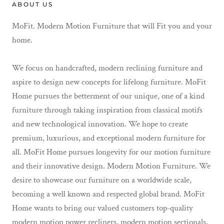
ABOUT US
MoFit. Modern Motion Furniture that will Fit you and your
home.
We focus on handcrafted, modern reclining furniture and
aspire to design new concepts for lifelong furniture. MoFit
Home pursues the betterment of our unique, one of a kind
furniture through taking inspiration from classical motifs
and new technological innovation. We hope to create
premium, luxurious, and exceptional modern furniture for
all. MoFit Home pursues longevity for our motion furniture
and their innovative design. Modern Motion Furniture. We
desire to showcase our furniture on a worldwide scale,
becoming a well known and respected global brand. MoFit
Home wants to bring our valued customers top-quality
modern motion power recliners, modern motion sectionals,