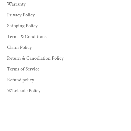
Warranty
Privacy Policy
Shipping Policy
Terms & Conditions
Claim Policy
Return & Cancellation Policy
Terms of Service
Refund policy
Wholesale Policy